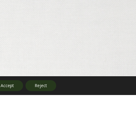
Accept
Reject