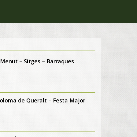
 Menut – Sitges – Barraques
oloma de Queralt – Festa Major