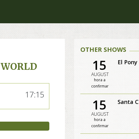
OTHER SHOWS
15
El Pony
 WORLD
AUGUST
hora a
confirmar
17:15
15
Santa C
AUGUST
hora a
confirmar