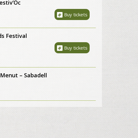
estiv’Òc
Buy tickets
s Festival
Buy tickets
 Menut – Sabadell