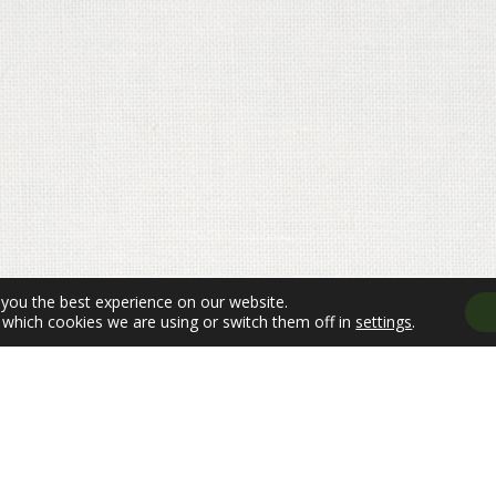
 you the best experience on our website.
which cookies we are using or switch them off in
settings
.