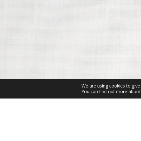
We are using cookies to give
You can find out more about 
Amb el suport de: