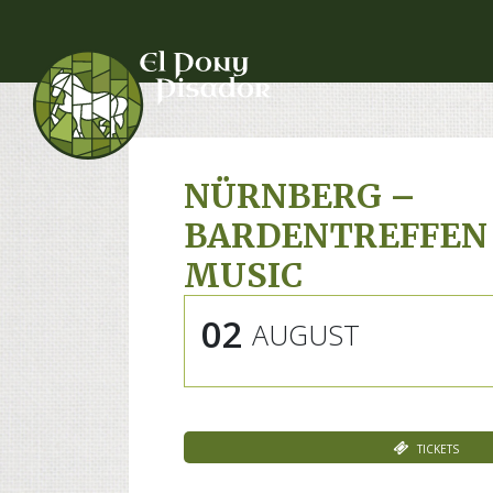
NÜRNBERG –
BARDENTREFFEN
MUSIC
02
AUGUST
Tickets