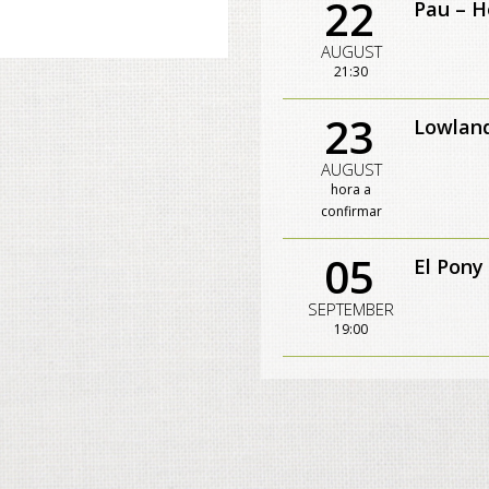
22
Pau – H
AUGUST
21:30
23
Lowland
AUGUST
hora a
confirmar
05
El Pony
SEPTEMBER
19:00